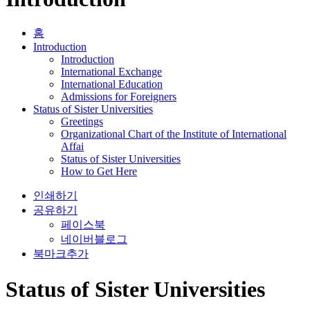
홈
Introduction
Introduction
International Exchange
International Education
Admissions for Foreigners
Status of Sister Universities
Greetings
Organizational Chart of the Institute of International
Affai
Status of Sister Universities
How to Get Here
인쇄하기
공유하기
페이스북
네이버블로그
북마크추가
Status of Sister Universities