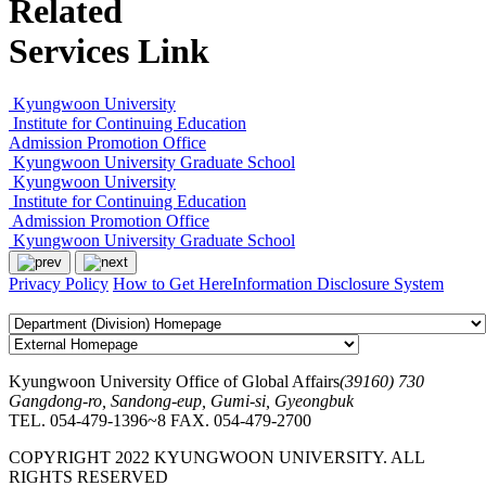
Related
Services Link
Kyungwoon University
Institute for Continuing Education
Admission Promotion Office
Kyungwoon University Graduate School
Kyungwoon University
Institute for Continuing Education
Admission Promotion Office
Kyungwoon University Graduate School
Privacy Policy
How to Get Here
Information Disclosure System
Kyungwoon University Office of Global Affairs
(39160) 730
Gangdong-ro, Sandong-eup, Gumi-si, Gyeongbuk
TEL. 054-479-1396~8
FAX. 054-479-2700
COPYRIGHT 2022 KYUNGWOON UNIVERSITY. ALL
RIGHTS RESERVED