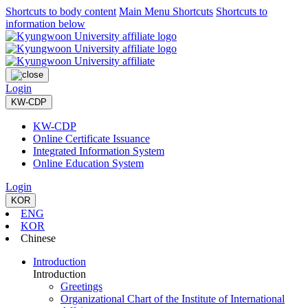
Shortcuts to body content
Main Menu Shortcuts
Shortcuts to
information below
Login
KW-CDP
KW-CDP
Online Certificate Issuance
Integrated Information System
Online Education System
Login
KOR
ENG
KOR
Chinese
Introduction
Introduction
Greetings
Organizational Chart of the Institute of International