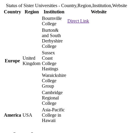
Status of Sister Universities - Country,Region,Institution,Website
Country
Region
Institution
Website
Bournville
Direct Link
College
Burton&
and South
Derbyshire
College
Sussex
United
Coast
Europe
Kingdom
College
Hastings
Waraickshire
College
Group
Cambridge
Regional
College
Asia-Pacific
America
USA
College in
Hawaii