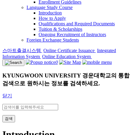
Enrollment Guidelines
Language Study Course
Introduction
How to Apply
Qualifications and Required Documents
Tuition & Scholarships
Ongoing Recruitment of Instructors
Foreign Exchange Students
스마트출결시스템
Online Certificate Issuance
Integrated
Information System
Online Education System
0
KYUNGWOON UNIVERSITY
경운대학교의 통합
검색으로 원하시는 정보를 검색하세요.
닫기
검색
Introduction