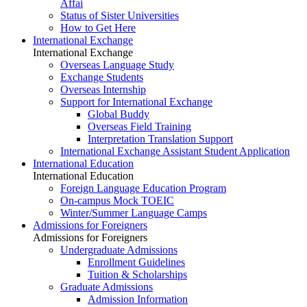
Affai
Status of Sister Universities
How to Get Here
International Exchange
International Exchange
Overseas Language Study
Exchange Students
Overseas Internship
Support for International Exchange
Global Buddy
Overseas Field Training
Interpretation Translation Support
International Exchange Assistant Student Application
International Education
International Education
Foreign Language Education Program
On-campus Mock TOEIC
Winter/Summer Language Camps
Admissions for Foreigners
Admissions for Foreigners
Undergraduate Admissions
Enrollment Guidelines
Tuition & Scholarships
Graduate Admissions
Admission Information