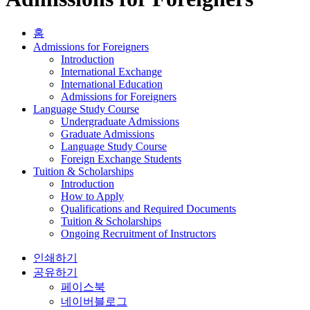
홈
Admissions for Foreigners
Introduction
International Exchange
International Education
Admissions for Foreigners
Language Study Course
Undergraduate Admissions
Graduate Admissions
Language Study Course
Foreign Exchange Students
Tuition & Scholarships
Introduction
How to Apply
Qualifications and Required Documents
Tuition & Scholarships
Ongoing Recruitment of Instructors
인쇄하기
공유하기
페이스북
네이버블로그