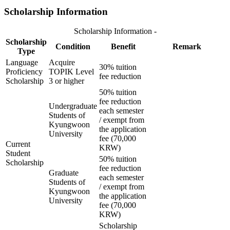
Scholarship Information
Scholarship Information -
Scholarship
Condition
Benefit
Remark
Type
Language
Acquire
30% tuition
Proficiency
TOPIK Level
fee reduction
Scholarship
3 or higher
50% tuition
fee reduction
Undergraduate
each semester
Students of
/ exempt from
Kyungwoon
the application
University
fee (70,000
Current
KRW)
Student
50% tuition
Scholarship
fee reduction
Graduate
each semester
Students of
/ exempt from
Kyungwoon
the application
University
fee (70,000
KRW)
Scholarship