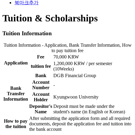
북마크추가
Tuition & Scholarships
Tuition Information
Tuition Information - Application, Bank Transfer Information, How
to pay tuition fee
Fee
70,000 KRW
Application
1,200,000 KRW / per semester
tuition fee
(10Weeks)
Bank
DGB Financial Group
Account
-
Number
Bank
Transfer
Account
Kyungwoon University
Information
Holder
Depositor's
Deposit must be made under the
Name
student's name (in English or Korean)
After submitting the application form and all required
How to pay
documents, deposit the application fee and tuition into
the tuition
the bank account