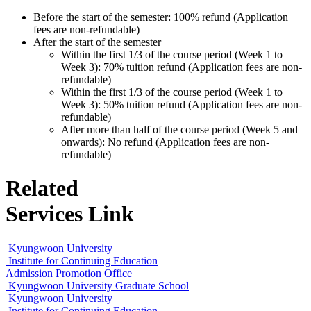
Before the start of the semester: 100% refund (Application
fees are non-refundable)
After the start of the semester
Within the first 1/3 of the course period (Week 1 to
Week 3): 70% tuition refund (Application fees are non-
refundable)
Within the first 1/3 of the course period (Week 1 to
Week 3): 50% tuition refund (Application fees are non-
refundable)
After more than half of the course period (Week 5 and
onwards): No refund (Application fees are non-
refundable)
Related
Services Link
Kyungwoon University
Institute for Continuing Education
Admission Promotion Office
Kyungwoon University Graduate School
Kyungwoon University
Institute for Continuing Education