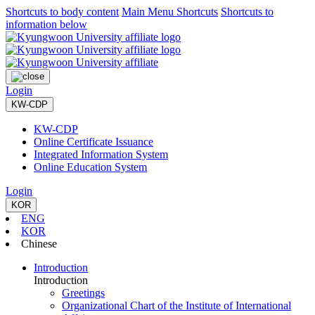
Shortcuts to body content
Main Menu Shortcuts
Shortcuts to
information below
Login
KW-CDP
KW-CDP
Online Certificate Issuance
Integrated Information System
Online Education System
Login
KOR
ENG
KOR
Chinese
Introduction
Introduction
Greetings
Organizational Chart of the Institute of International