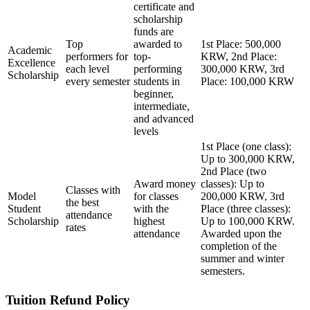
certificate and
scholarship
funds are
Top
awarded to
1st Place: 500,000
Academic
performers for
top-
KRW, 2nd Place:
Excellence
each level
performing
300,000 KRW, 3rd
Scholarship
every semester
students in
Place: 100,000 KRW
beginner,
intermediate,
and advanced
levels
1st Place (one class):
Up to 300,000 KRW,
2nd Place (two
Award money
classes): Up to
Classes with
Model
for classes
200,000 KRW, 3rd
the best
Student
with the
Place (three classes):
attendance
Scholarship
highest
Up to 100,000 KRW.
rates
attendance
Awarded upon the
completion of the
summer and winter
semesters.
Tuition Refund Policy