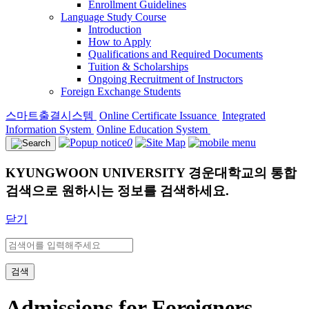
Enrollment Guidelines
Language Study Course
Introduction
How to Apply
Qualifications and Required Documents
Tuition & Scholarships
Ongoing Recruitment of Instructors
Foreign Exchange Students
스마트출결시스템
Online Certificate Issuance
Integrated
Information System
Online Education System
0
KYUNGWOON UNIVERSITY
경운대학교의 통합
검색으로 원하시는 정보를 검색하세요.
닫기
검색
Admissions for Foreigners