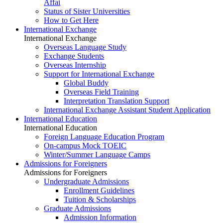
Affai
Status of Sister Universities
How to Get Here
International Exchange
International Exchange
Overseas Language Study
Exchange Students
Overseas Internship
Support for International Exchange
Global Buddy
Overseas Field Training
Interpretation Translation Support
International Exchange Assistant Student Application
International Education
International Education
Foreign Language Education Program
On-campus Mock TOEIC
Winter/Summer Language Camps
Admissions for Foreigners
Admissions for Foreigners
Undergraduate Admissions
Enrollment Guidelines
Tuition & Scholarships
Graduate Admissions
Admission Information